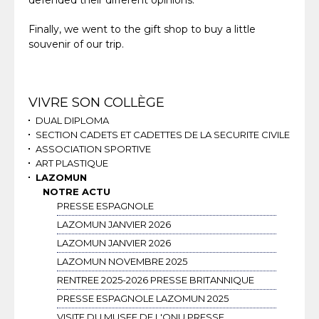
defended their different opinions.
Finally, we went to the gift shop to buy a little
souvenir of our trip.
Navigation
VIVRE SON COLLÈGE
DUAL DIPLOMA
SECTION CADETS ET CADETTES DE LA SECURITE CIVILE
ASSOCIATION SPORTIVE
ART PLASTIQUE
LAZOMUN
NOTRE ACTU
PRESSE ESPAGNOLE
LAZOMUN JANVIER 2026
LAZOMUN JANVIER 2026
LAZOMUN NOVEMBRE 2025
RENTREE 2025-2026 PRESSE BRITANNIQUE
PRESSE ESPAGNOLE LAZOMUN 2025
VISITE DU MUSEE DE L'ONU PRESSE