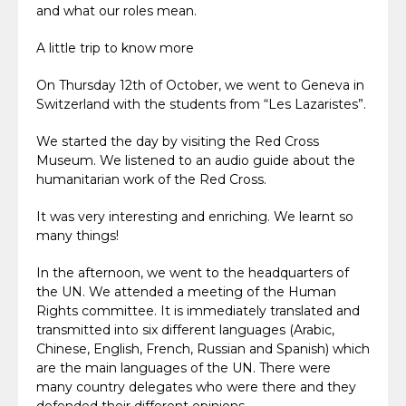
and what our roles mean.
A little trip to know more
On Thursday 12th of October, we went to Geneva in
Switzerland with the students from “Les Lazaristes”.
We started the day by visiting the Red Cross
Museum. We listened to an audio guide about the
humanitarian work of the Red Cross.
It was very interesting and enriching. We learnt so
many things!
In the afternoon, we went to the headquarters of
the UN. We attended a meeting of the Human
Rights committee. It is immediately translated and
transmitted into six different languages (Arabic,
Chinese, English, French, Russian and Spanish) which
are the main languages of the UN. There were
many country delegates who were there and they