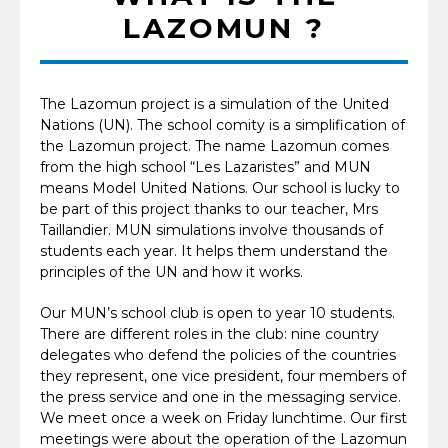
LAZOMUN ?
The Lazomun project is a simulation of the United
Nations (UN). The school comity is a simplification of
the Lazomun project. The name Lazomun comes
from the high school “Les Lazaristes” and MUN
means Model United Nations. Our school is lucky to
be part of this project thanks to our teacher, Mrs
Taillandier. MUN simulations involve thousands of
students each year. It helps them understand the
principles of the UN and how it works.
Our MUN’s school club is open to year 10 students.
There are different roles in the club: nine country
delegates who defend the policies of the countries
they represent, one vice president, four members of
the press service and one in the messaging service.
We meet once a week on Friday lunchtime. Our first
meetings were about the operation of the Lazomun