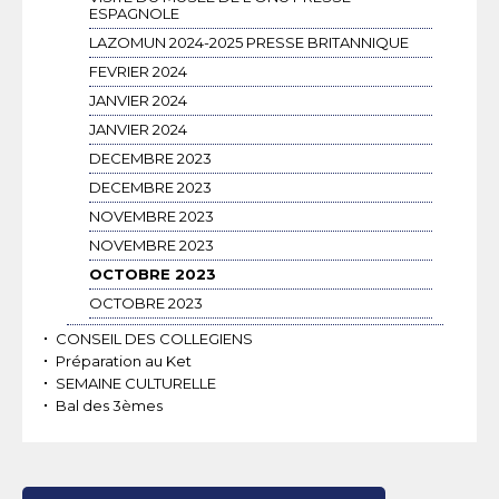
ESPAGNOLE
LAZOMUN 2024-2025 PRESSE BRITANNIQUE
FEVRIER 2024
JANVIER 2024
JANVIER 2024
DECEMBRE 2023
DECEMBRE 2023
NOVEMBRE 2023
NOVEMBRE 2023
OCTOBRE 2023
OCTOBRE 2023
CONSEIL DES COLLEGIENS
Préparation au Ket
SEMAINE CULTURELLE
Bal des 3èmes