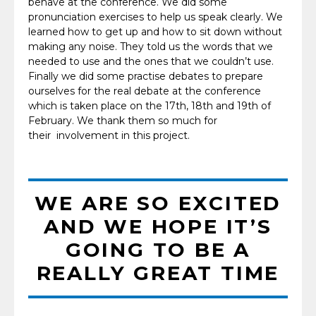
behave at the conference. We did some
pronunciation exercises to help us speak clearly. We
learned how to get up and how to sit down without
making any noise. They told us the words that we
needed to use and the ones that we couldn’t use.
Finally we did some practise debates to prepare
ourselves for the real debate at the conference
which is taken place on the 17th, 18th and 19th of
February. We thank them so much for
their involvement in this project.
WE ARE SO EXCITED
AND WE HOPE IT’S
GOING TO BE A
REALLY GREAT TIME