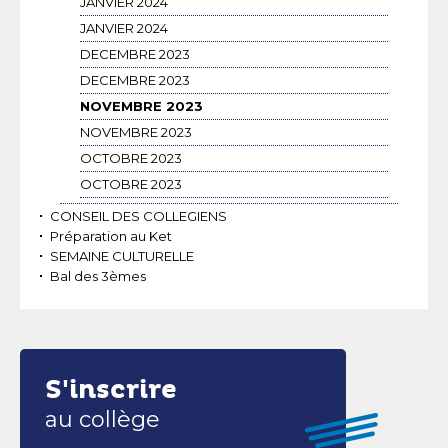
JANVIER 2024
JANVIER 2024
DECEMBRE 2023
DECEMBRE 2023
NOVEMBRE 2023
NOVEMBRE 2023
OCTOBRE 2023
OCTOBRE 2023
CONSEIL DES COLLEGIENS
Préparation au Ket
SEMAINE CULTURELLE
Bal des 3èmes
S'inscrire
au collège