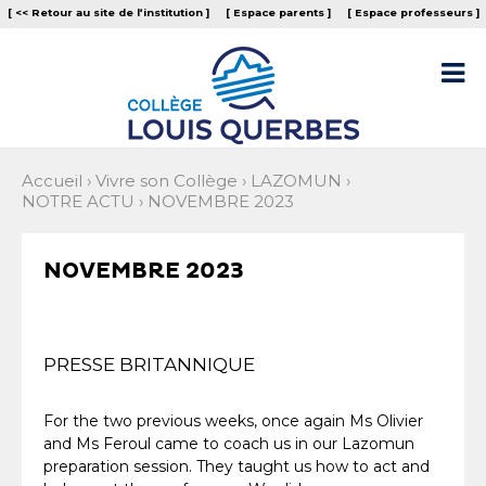
Aller
Outils
[ << Retour au site de l‘institution ]
[ Espace parents ]
[ Espace professeurs ]
au
personnels
contenu.
|
Aller

à
la
navigation
Accueil
›
Vivre son Collège
›
LAZOMUN
›
NOTRE ACTU
›
NOVEMBRE 2023
NOVEMBRE 2023
PRESSE BRITANNIQUE
For the two previous weeks, once again Ms Olivier
and Ms Feroul came to coach us in our Lazomun
preparation session. They taught us how to act and