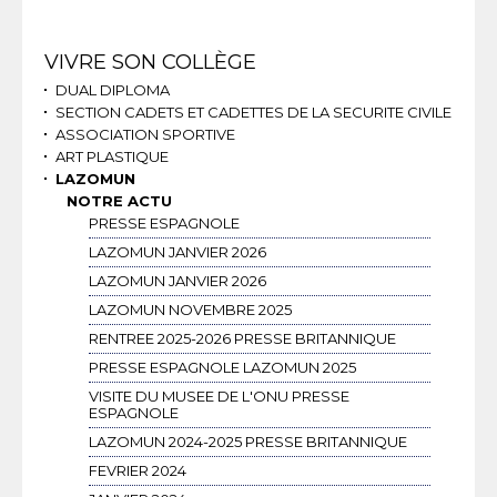
Navigation
VIVRE SON COLLÈGE
DUAL DIPLOMA
SECTION CADETS ET CADETTES DE LA SECURITE CIVILE
ASSOCIATION SPORTIVE
ART PLASTIQUE
LAZOMUN
NOTRE ACTU
PRESSE ESPAGNOLE
LAZOMUN JANVIER 2026
LAZOMUN JANVIER 2026
LAZOMUN NOVEMBRE 2025
RENTREE 2025-2026 PRESSE BRITANNIQUE
PRESSE ESPAGNOLE LAZOMUN 2025
VISITE DU MUSEE DE L'ONU PRESSE
ESPAGNOLE
LAZOMUN 2024-2025 PRESSE BRITANNIQUE
FEVRIER 2024